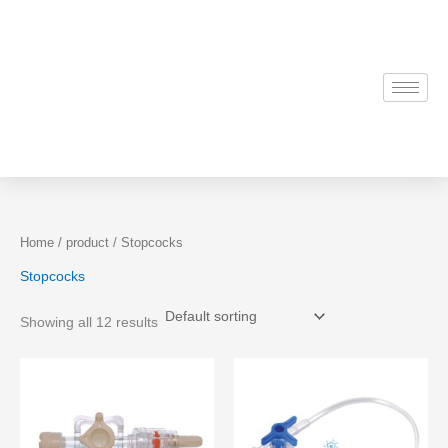
Skip
to
content
Home
/
product
/ Stopcocks
Stopcocks
Showing all 12 results