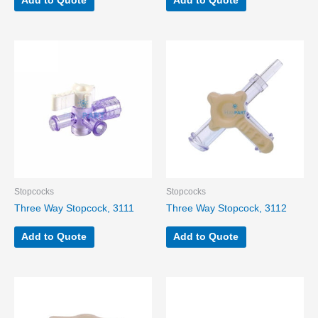
Add to Quote
Add to Quote
Stopcocks
Stopcocks
Three Way Stopcock, 3111
Three Way Stopcock, 3112
Add to Quote
Add to Quote