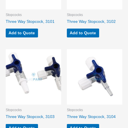
Stopcocks
Stopcocks
Three Way Stopcock, 3101
Three Way Stopcock, 3102
Add to Quote
Add to Quote
Stopcocks
Stopcocks
Three Way Stopcock, 3103
Three Way Stopcock, 3104