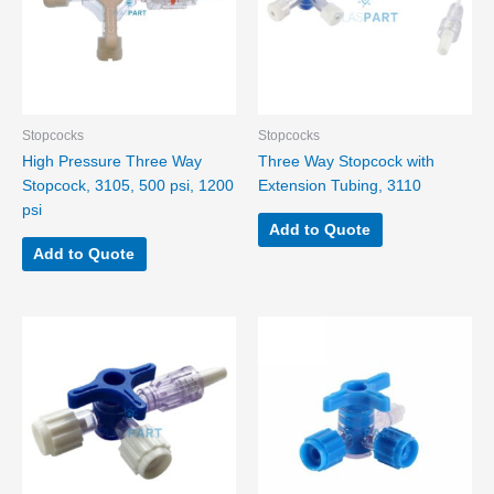
Stopcocks
Stopcocks
High Pressure Three Way
Three Way Stopcock with
Stopcock, 3105, 500 psi, 1200
Extension Tubing, 3110
psi
Add to Quote
Add to Quote