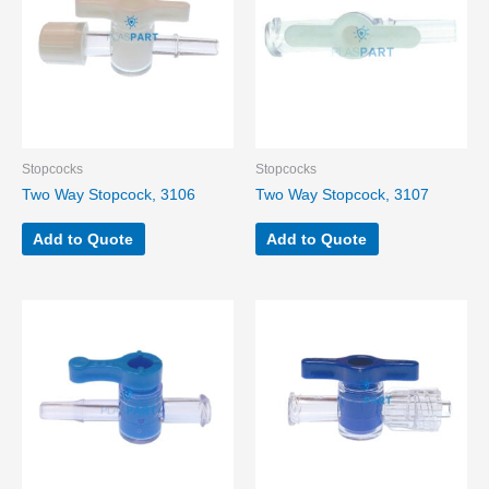
Stopcocks
Stopcocks
Two Way Stopcock, 3106
Two Way Stopcock, 3107
Add to Quote
Add to Quote