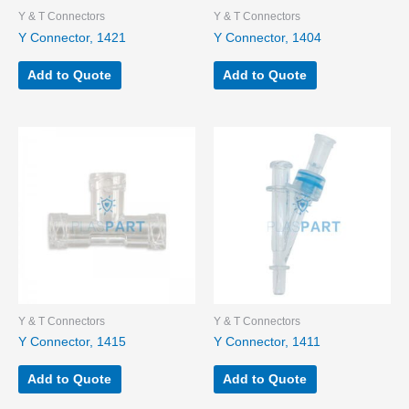
Y & T Connectors
Y & T Connectors
Y Connector, 1421
Y Connector, 1404
Add to Quote
Add to Quote
Y & T Connectors
Y & T Connectors
Y Connector, 1415
Y Connector, 1411
Add to Quote
Add to Quote