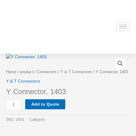
Skip
to
content
Y
Connector,
1403
Home
/
product
/
Connectors
/
Y & T Connectors
/ Y Connector, 1403
quantity
Y & T Connectors
Y Connector, 1403
Add to Quote
SKU:
1403
Category: