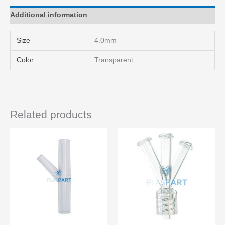
Additional information
Size
4.0mm
Color
Transparent
Related products