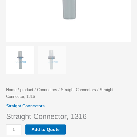
Home
/
product
/
Connectors
/
Straight Connectors
/ Straight
Connector, 1316
Straight Connectors
Straight Connector, 1316
Add to Quote