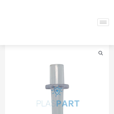
Skip
to
content
Straight
Connector,
1316
quantity