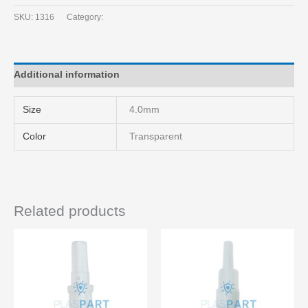
SKU:
1316
Category:
Additional information
Size
4.0mm
Color
Transparent
Related products