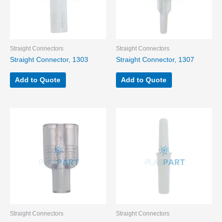
Straight Connectors
Straight Connectors
Straight Connector, 1303
Straight Connector, 1307
Add to Quote
Add to Quote
Straight Connectors
Straight Connectors