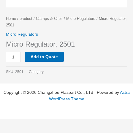
Home
/
product
/
Clamps & Clips
/
Micro Regulators
/ Micro Regulator,
2501
Micro Regulators
Micro Regulator, 2501
Add to Quote
SKU:
2501
Category:
Copyright © 2026 Changzhou Plaspart Co., LTd | Powered by
Astra
WordPress Theme