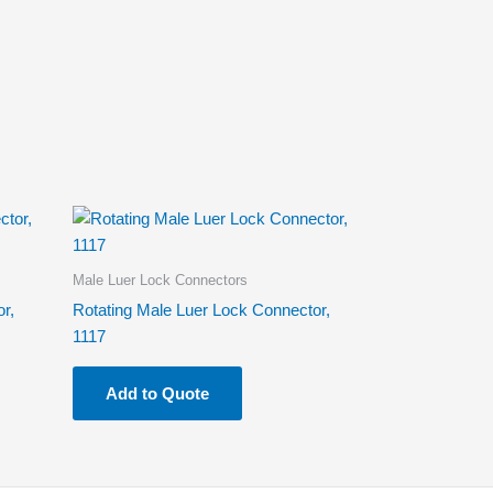
Male Luer Lock Connectors
r,
Rotating Male Luer Lock Connector,
1117
Add to Quote