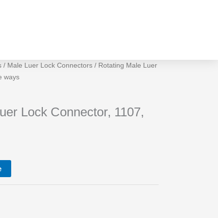
s
/
Male Luer Lock Connectors
/ Rotating Male Luer
e ways
s
uer Lock Connector, 1107,
e