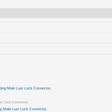
er Lock Connectors
ng Male Luer Lock Connector,