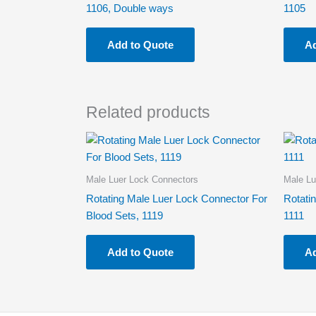
1106, Double ways
1105
Add to Quote
Ad
Related products
Male Luer Lock Connectors
Male Lu
Rotating Male Luer Lock Connector For
Rotati
Blood Sets, 1119
1111
Add to Quote
Ad