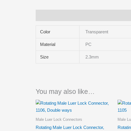
Additional information
Color
Transparent
Material
PC
Size
2.3mm
You may also like…
Male Luer Lock Connectors
Male Lu
Rotating Male Luer Lock Connector,
Rotati