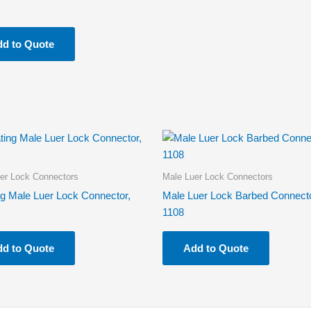
d to Quote
er Lock Connectors
Male Luer Lock Connectors
ng Male Luer Lock Connector,
Male Luer Lock Barbed Connecto
1108
d to Quote
Add to Quote