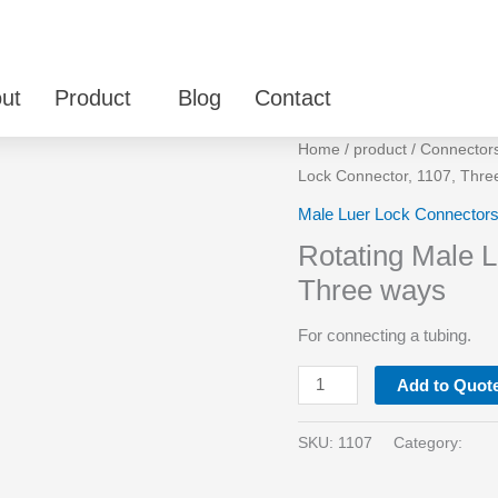
ut
Product
Blog
Contact
Rotating
Home
/
product
/
Connector
Male
Lock Connector, 1107, Thre
Luer
Male Luer Lock Connector
Lock
Rotating Male L
Connector,
1107,
Three ways
Three
For connecting a tubing.
ways
quantity
Add to Quot
SKU:
1107
Category: