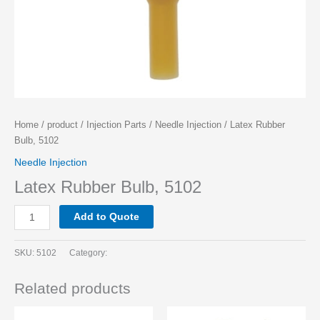
Home
/
product
/
Injection Parts
/
Needle Injection
/ Latex Rubber
Bulb, 5102
Needle Injection
Latex Rubber Bulb, 5102
Add to Quote
SKU:
5102
Category:
Related products