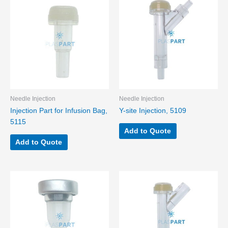
Needle Injection
Needle Injection
Injection Part for Infusion Bag,
Y-site Injection, 5109
5115
Add to Quote
Add to Quote