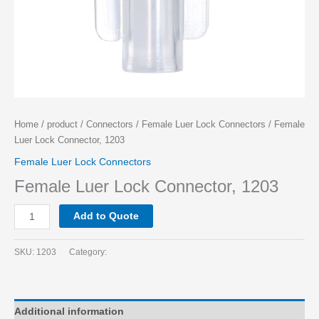
Home
/
product
/
Connectors
/
Female Luer Lock Connectors
/ Female
Luer Lock Connector, 1203
Female Luer Lock Connectors
Female Luer Lock Connector, 1203
Add to Quote
SKU:
1203
Category:
Additional information