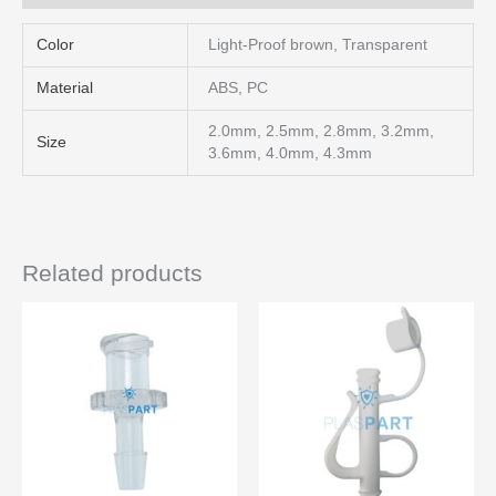
Color
Light-Proof brown, Transparent
Material
ABS, PC
2.0mm, 2.5mm, 2.8mm, 3.2mm,
Size
3.6mm, 4.0mm, 4.3mm
Related products