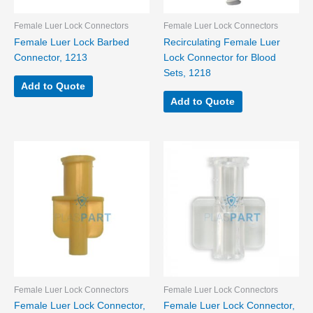
Female Luer Lock Connectors
Female Luer Lock Connectors
Female Luer Lock Barbed
Recirculating Female Luer
Connector, 1213
Lock Connector for Blood
Sets, 1218
Add to Quote
Add to Quote
Female Luer Lock Connectors
Female Luer Lock Connectors
Female Luer Lock Connector,
Female Luer Lock Connector,