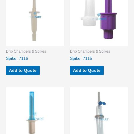
Drip Chambers & Spikes
Drip Chambers & Spikes
Spike, 7116
Spike, 7115
Add to Quote
Add to Quote