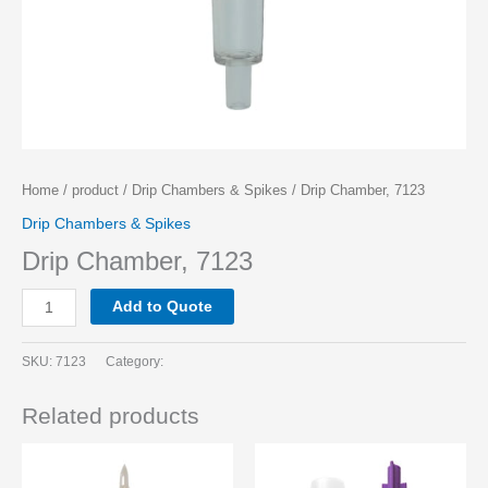
Home
/
product
/
Drip Chambers & Spikes
/ Drip Chamber, 7123
Drip Chambers & Spikes
Drip Chamber, 7123
Add to Quote
SKU:
7123
Category:
Related products