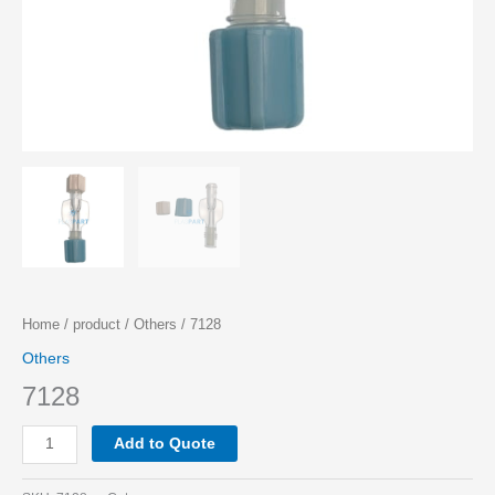
Home
/
product
/
Others
/ 7128
Others
7128
Add to Quote