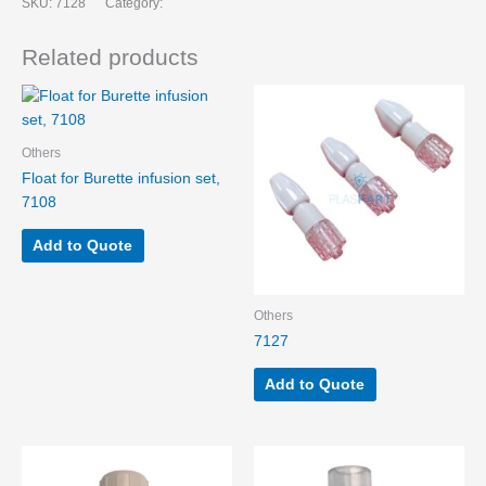
SKU:
7128
Category:
Related products
Others
Float for Burette infusion set,
7108
Add to Quote
Others
7127
Add to Quote